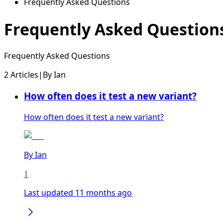
Frequently Asked Questions
Frequently Asked Question
Frequently Asked Questions
2 Articles
|
By
Ian
How often does it test a new variant?
How often does it test a new variant?
By
Ian
|
Last updated 11 months ago