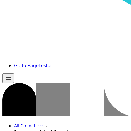
Go to PageTest.ai
All Collections