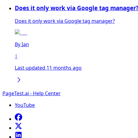
Does it only work via Google tag manager
Does it only work via Google tag manager?
By
Ian
|
Last updated 11 months ago
PageTest.ai - Help Center
YouTube